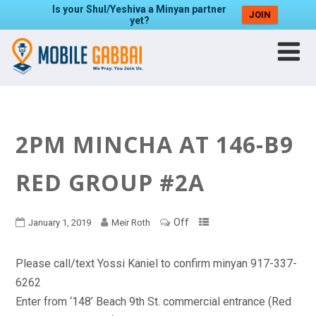
Is your Shul/Yeshiva a Minyan partner
JOIN
yet?
2PM MINCHA AT 146-B9
RED GROUP #2A
Off
January 1, 2019
Meir Roth
Please call/text Yossi Kaniel to confirm minyan 917-337-
6262
Enter from ‘148’ Beach 9th St. commercial entrance (Red