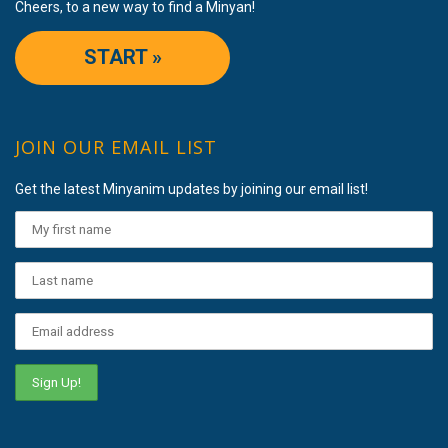
Cheers, to a new way to find a Minyan!
START »
JOIN OUR EMAIL LIST
Get the latest Minyanim updates by joining our email list!