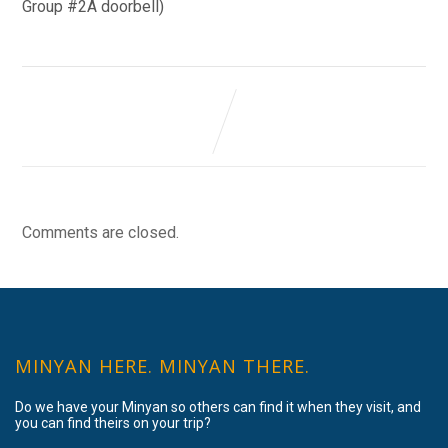
Group #2A doorbell)
Comments are closed.
MINYAN HERE. MINYAN THERE.
Do we have your Minyan so others can find it when they visit, and
you can find theirs on your trip?