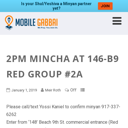
Is your Shul/Yeshiva a Minyan partner
JOIN
yet?
2PM MINCHA AT 146-B9
RED GROUP #2A
Off
January 1, 2019
Meir Roth
Please call/text Yossi Kaniel to confirm minyan 917-337-
6262
Enter from ‘148’ Beach 9th St. commercial entrance (Red