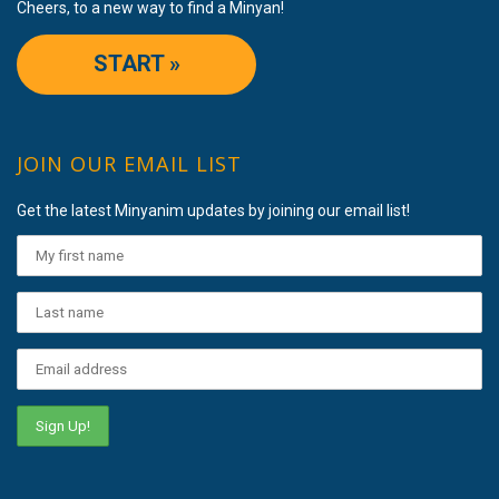
Cheers, to a new way to find a Minyan!
START »
JOIN OUR EMAIL LIST
Get the latest Minyanim updates by joining our email list!