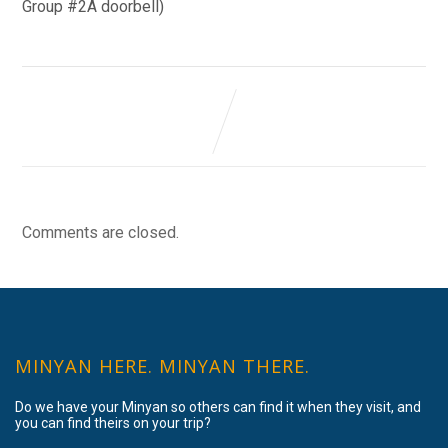
Group #2A doorbell)
Comments are closed.
MINYAN HERE. MINYAN THERE.
Do we have your Minyan so others can find it when they visit, and
you can find theirs on your trip?