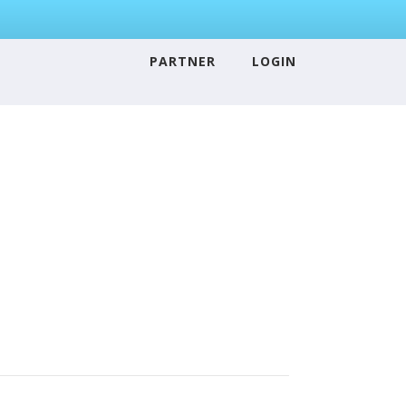
PARTNER
LOGIN