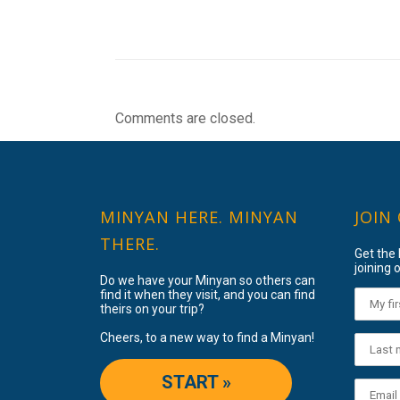
Comments are closed.
MINYAN HERE. MINYAN
JOIN
THERE.
Get the
joining o
Do we have your Minyan so others can
find it when they visit, and you can find
theirs on your trip?
Cheers, to a new way to find a Minyan!
START »