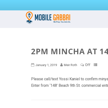
2PM MINCHA AT 14
Off
January 1, 2019
Meir Roth
Please call/text Yossi Kaniel to confirm mi
Enter from ‘148’ Beach 9th St. commercial en