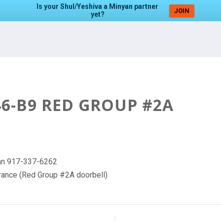
Is your Shul/Yeshiva a Minyan partner
JOIN
yet?
6-B9 RED GROUP #2A
nyan 917-337-6262
trance (Red Group #2A doorbell)