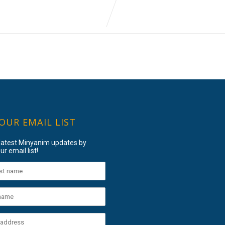
 OUR EMAIL LIST
 latest Minyanim updates by
ur email list!