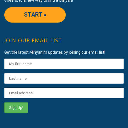
Cheers, to a new way to find a Minyan!
START »
JOIN OUR EMAIL LIST
Get the latest Minyanim updates by joining our email list!