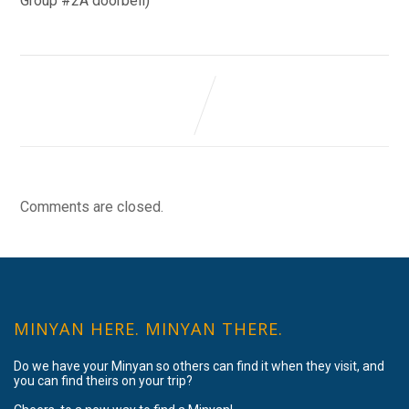
Group #2A doorbell)
Comments are closed.
MINYAN HERE. MINYAN THERE.
Do we have your Minyan so others can find it when they visit, and
you can find theirs on your trip?