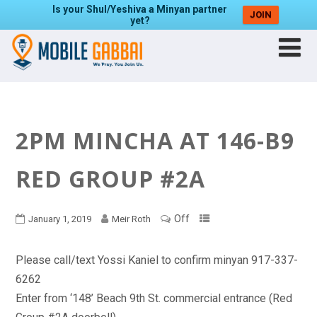
Is your Shul/Yeshiva a Minyan partner
JOIN
yet?
2PM MINCHA AT 146-B9
RED GROUP #2A
Off
January 1, 2019
Meir Roth
Please call/text Yossi Kaniel to confirm minyan 917-337-
6262
Enter from ‘148’ Beach 9th St. commercial entrance (Red