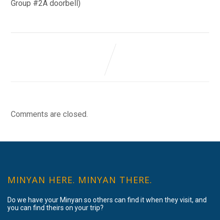
Group #2A doorbell)
Comments are closed.
MINYAN HERE. MINYAN THERE.
Do we have your Minyan so others can find it when they visit, and
you can find theirs on your trip?