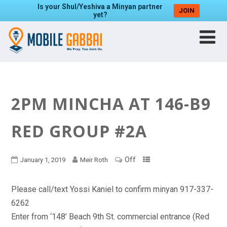
Is your Shul/Yeshiva a Minyan partner
JOIN
yet?
2PM MINCHA AT 146-B9
RED GROUP #2A
Off
January 1, 2019
Meir Roth
Please call/text Yossi Kaniel to confirm minyan 917-337-
6262
Enter from ‘148’ Beach 9th St. commercial entrance (Red