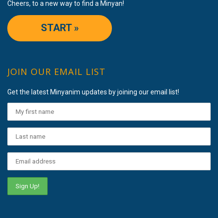
Cheers, to a new way to find a Minyan!
START »
JOIN OUR EMAIL LIST
Get the latest Minyanim updates by joining our email list!