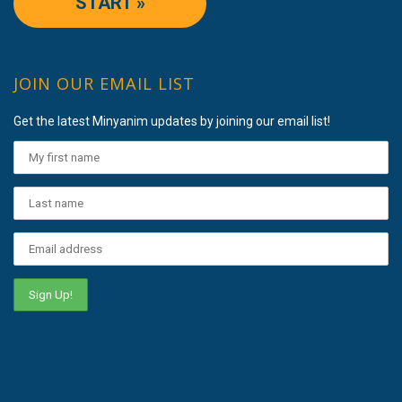
START »
JOIN OUR EMAIL LIST
Get the latest Minyanim updates by joining our email list!