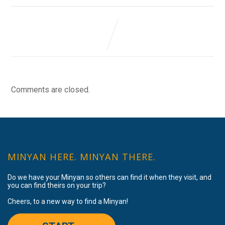
Comments are closed.
MINYAN HERE. MINYAN THERE.
Do we have your Minyan so others can find it when they visit, and
you can find theirs on your trip?
Cheers, to a new way to find a Minyan!