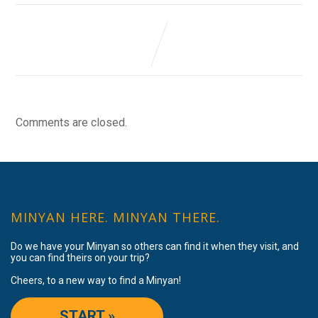
Comments are closed.
MINYAN HERE. MINYAN THERE.
Do we have your Minyan so others can find it when they visit, and
you can find theirs on your trip?
Cheers, to a new way to find a Minyan!
START »