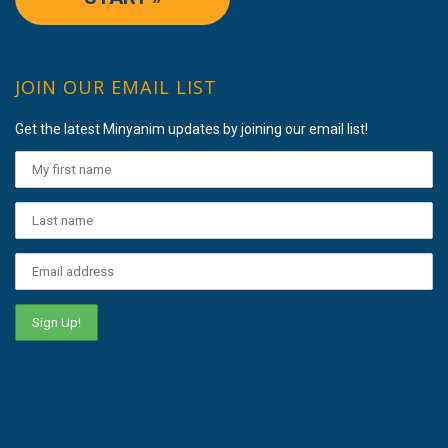
JOIN OUR EMAIL LIST
Get the latest Minyanim updates by joining our email list!