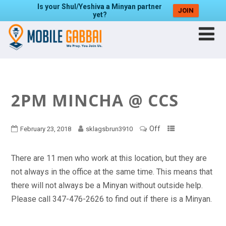
Is your Shul/Yeshiva a Minyan partner
JOIN
yet?
2PM MINCHA @ CCS
Off
February 23, 2018
sklagsbrun3910
There are 11 men who work at this location, but they are
not always in the office at the same time. This means that
there will not always be a Minyan without outside help.
Please call 347-476-2626 to find out if there is a Minyan.