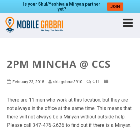
Is your Shul/Yeshiva a Minyan partner
JOIN
yet?
2PM MINCHA @ CCS
Off
February 23, 2018
sklagsbrun3910
There are 11 men who work at this location, but they are
not always in the office at the same time. This means that
there will not always be a Minyan without outside help.
Please call 347-476-2626 to find out if there is a Minyan.