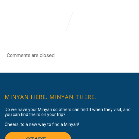
Comments are closed.
MINYAN HERE. MINYAN THERE.
Do we have your Minyan so others can find it when they visit, and
you can find theirs on your trip?
Cheers, to a new way to find a Minyan!