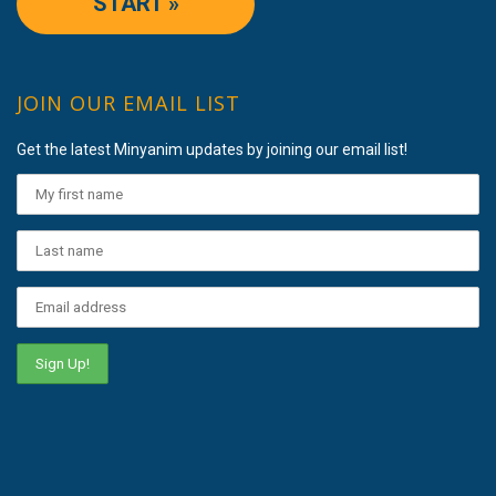
START »
JOIN OUR EMAIL LIST
Get the latest Minyanim updates by joining our email list!