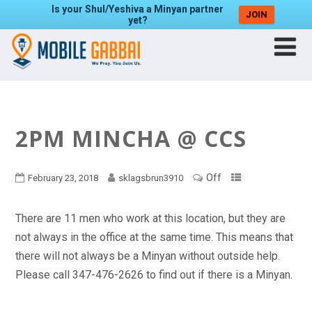
Is your Shul/Yeshiva a Minyan partner
JOIN
yet?
2PM MINCHA @ CCS
Off
February 23, 2018
sklagsbrun3910
There are 11 men who work at this location, but they are
not always in the office at the same time. This means that
there will not always be a Minyan without outside help.
Please call 347-476-2626 to find out if there is a Minyan.