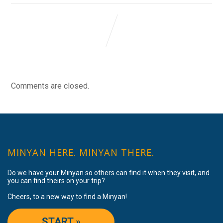
Comments are closed.
MINYAN HERE. MINYAN THERE.
Do we have your Minyan so others can find it when they visit, and
you can find theirs on your trip?
Cheers, to a new way to find a Minyan!
START »