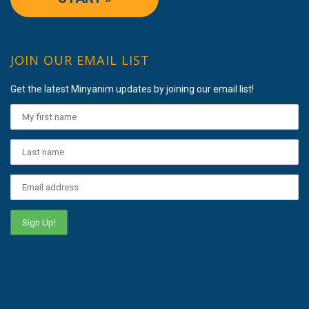
JOIN OUR EMAIL LIST
Get the latest Minyanim updates by joining our email list!