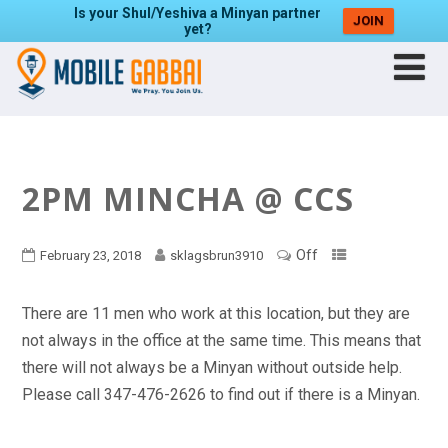
Is your Shul/Yeshiva a Minyan partner
JOIN
yet?
2PM MINCHA @ CCS
Off
February 23, 2018
sklagsbrun3910
There are 11 men who work at this location, but they are
not always in the office at the same time. This means that
there will not always be a Minyan without outside help.
Please call 347-476-2626 to find out if there is a Minyan.