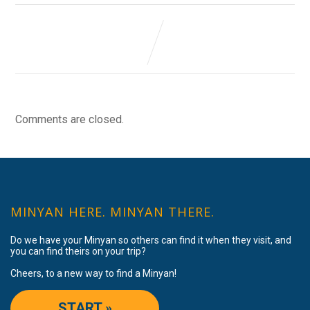
Comments are closed.
MINYAN HERE. MINYAN THERE.
Do we have your Minyan so others can find it when they visit, and
you can find theirs on your trip?
Cheers, to a new way to find a Minyan!
START »