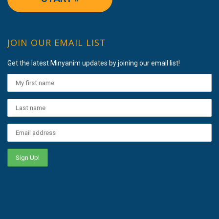
JOIN OUR EMAIL LIST
Get the latest Minyanim updates by joining our email list!