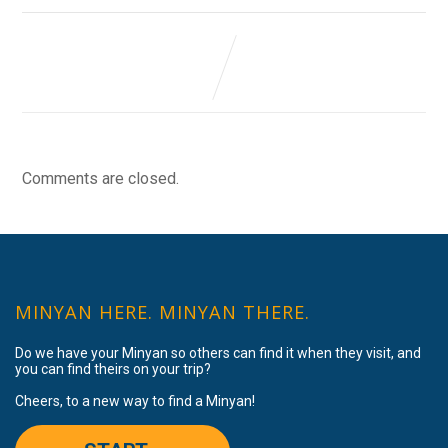
Comments are closed.
MINYAN HERE. MINYAN THERE.
Do we have your Minyan so others can find it when they visit, and
you can find theirs on your trip?
Cheers, to a new way to find a Minyan!