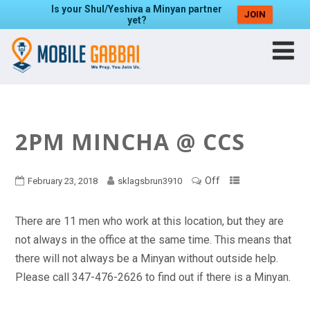
Is your Shul/Yeshiva a Minyan partner
JOIN
yet?
2PM MINCHA @ CCS
Off
February 23, 2018
sklagsbrun3910
There are 11 men who work at this location, but they are
not always in the office at the same time. This means that
there will not always be a Minyan without outside help.
Please call 347-476-2626 to find out if there is a Minyan.