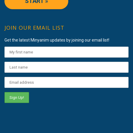
START »
JOIN OUR EMAIL LIST
Get the latest Minyanim updates by joining our email list!