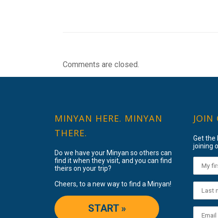
Comments are closed.
MINYAN HERE. MINYAN
JOIN
THERE.
Get the
joining o
Do we have your Minyan so others can
find it when they visit, and you can find
theirs on your trip?
Cheers, to a new way to find a Minyan!
START »