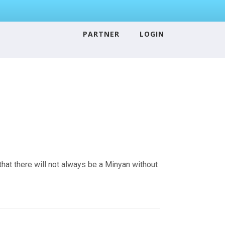
PARTNER
LOGIN
that there will not always be a Minyan without