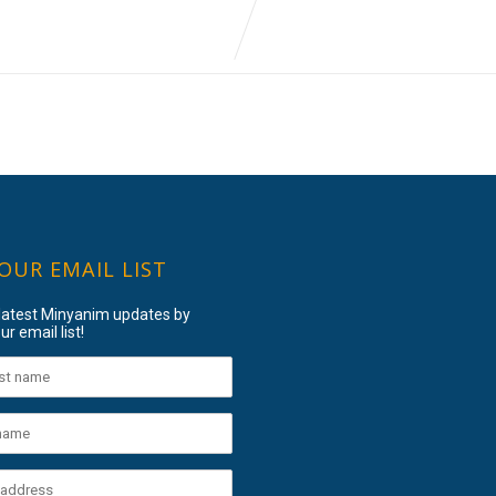
 OUR EMAIL LIST
 latest Minyanim updates by
ur email list!