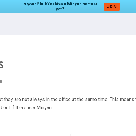
Is your Shul/Yeshiva a Minyan partner
JOIN
yet?
S
t they are not always in the office at the same time. This means 
 out if there is a Minyan.