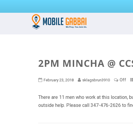
2PM MINCHA @ CC
Off
February 23, 2018
sklagsbrun3910
There are 11 men who work at this location, bu
outside help. Please call 347-476-2626 to find