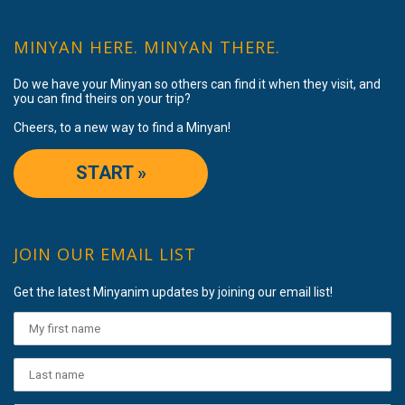
MINYAN HERE. MINYAN THERE.
Do we have your Minyan so others can find it when they visit, and
you can find theirs on your trip?
Cheers, to a new way to find a Minyan!
START »
JOIN OUR EMAIL LIST
Get the latest Minyanim updates by joining our email list!