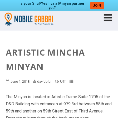
Is your Shul/Yeshiva a Minyan partner
JOIN
yet?
ARTISTIC MINCHA
MINYAN
Off
June 1, 2018
davidbibi
The Minyan is located in Artistic Frame Suite 1705 of the
D&D Building with entrances at 979 3rd between 58th and
59th and another on 59th Street East of Third Avenue.