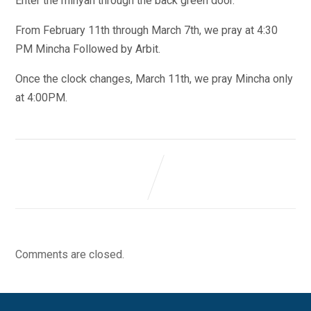
Enter the minyan through the back green door.
From February 11th through March 7th, we pray at 4:30
PM Mincha Followed by Arbit.
Once the clock changes, March 11th, we pray Mincha only
at 4:00PM.
Comments are closed.