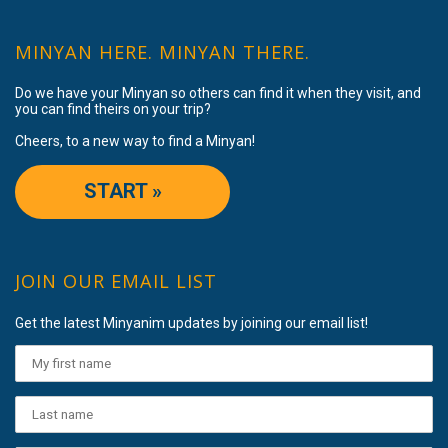
MINYAN HERE. MINYAN THERE.
Do we have your Minyan so others can find it when they visit, and
you can find theirs on your trip?
Cheers, to a new way to find a Minyan!
START »
JOIN OUR EMAIL LIST
Get the latest Minyanim updates by joining our email list!