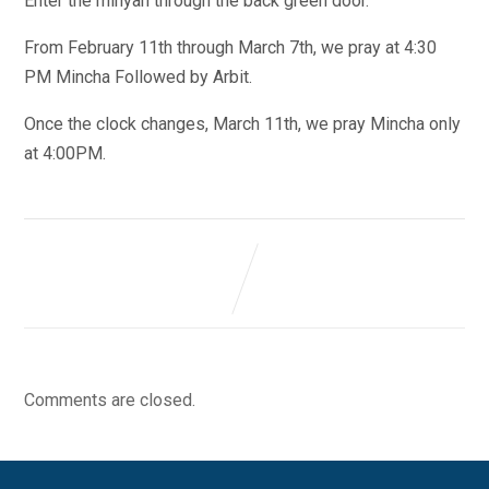
Enter the minyan through the back green door.
From February 11th through March 7th, we pray at 4:30
PM Mincha Followed by Arbit.
Once the clock changes, March 11th, we pray Mincha only
at 4:00PM.
Comments are closed.