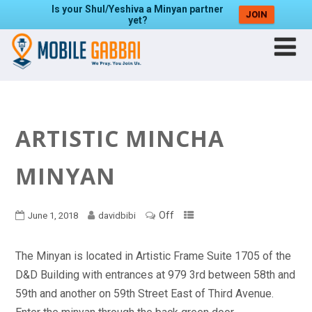
Is your Shul/Yeshiva a Minyan partner
JOIN
yet?
ARTISTIC MINCHA
MINYAN
Off
June 1, 2018
davidbibi
The Minyan is located in Artistic Frame Suite 1705 of the
D&D Building with entrances at 979 3rd between 58th and
59th and another on 59th Street East of Third Avenue.