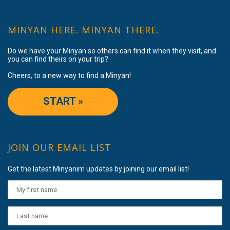
MINYAN HERE. MINYAN THERE.
Do we have your Minyan so others can find it when they visit, and
you can find theirs on your trip?
Cheers, to a new way to find a Minyan!
START »
JOIN OUR EMAIL LIST
Get the latest Minyanim updates by joining our email list!