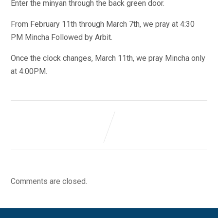
Enter the minyan through the back green door.
From February 11th through March 7th, we pray at 4:30
PM Mincha Followed by Arbit.
Once the clock changes, March 11th, we pray Mincha only
at 4:00PM.
Comments are closed.