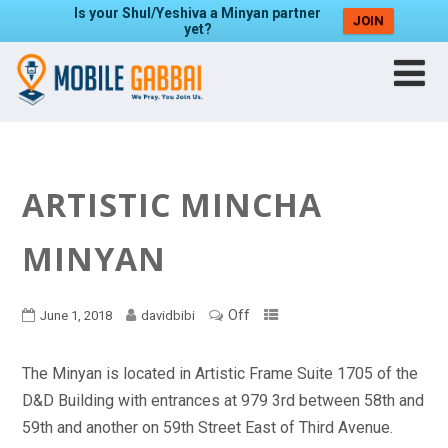
Is your Shul/Yeshiva a Minyan partner
JOIN
yet?
ARTISTIC MINCHA
MINYAN
Off
June 1, 2018
davidbibi
The Minyan is located in Artistic Frame Suite 1705 of the
D&D Building with entrances at 979 3rd between 58th and
59th and another on 59th Street East of Third Avenue.