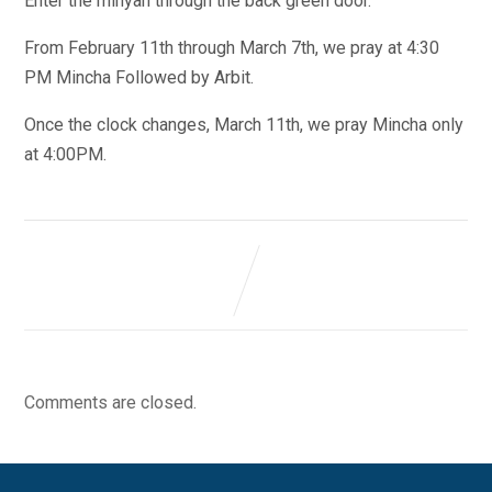
Enter the minyan through the back green door.
From February 11th through March 7th, we pray at 4:30
PM Mincha Followed by Arbit.
Once the clock changes, March 11th, we pray Mincha only
at 4:00PM.
Comments are closed.