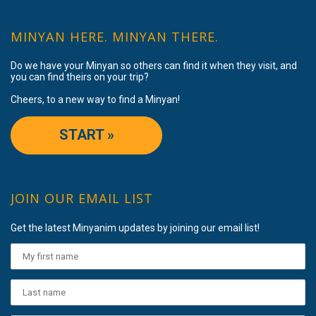
MINYAN HERE. MINYAN THERE.
Do we have your Minyan so others can find it when they visit, and
you can find theirs on your trip?
Cheers, to a new way to find a Minyan!
START »
JOIN OUR EMAIL LIST
Get the latest Minyanim updates by joining our email list!