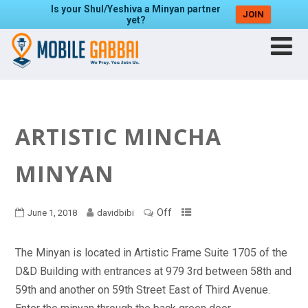
Is your Shul/Yeshiva a Minyan partner
JOIN
yet?
ARTISTIC MINCHA
MINYAN
Off
June 1, 2018
davidbibi
The Minyan is located in Artistic Frame Suite 1705 of the
D&D Building with entrances at 979 3rd between 58th and
59th and another on 59th Street East of Third Avenue.