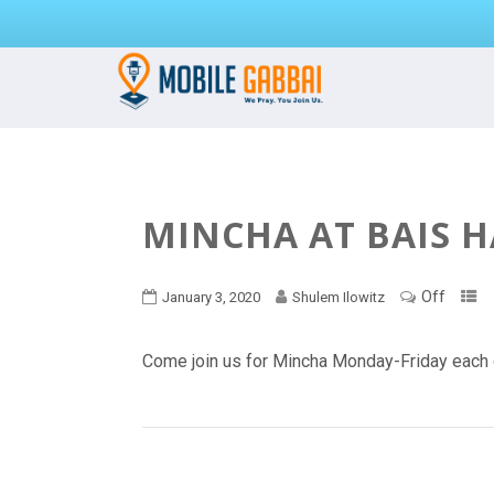
MINCHA AT BAIS 
Off
January 3, 2020
Shulem Ilowitz
Come join us for Mincha Monday-Friday each 