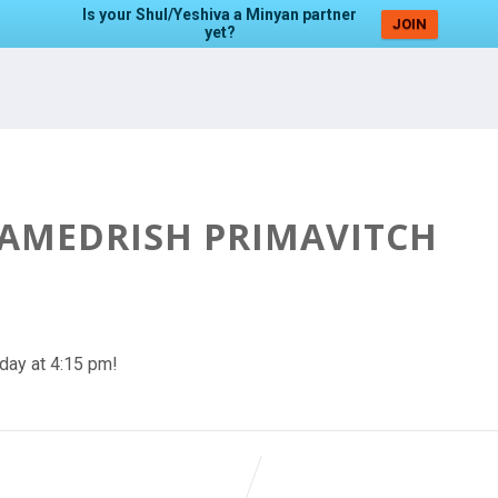
Is your Shul/Yeshiva a Minyan partner
JOIN
yet?
HAMEDRISH PRIMAVITCH
day at 4:15 pm!