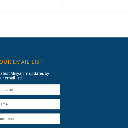
 OUR EMAIL LIST
 latest Minyanim updates by
ur email list!