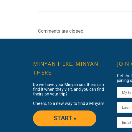
Comments are closed.
MINYAN HERE. MINYAN
JOIN
THERE.
Get the
joining o
Do we have your Minyan so others can
find it when they visit, and you can find
theirs on your trip?
Cheers, to a new way to find a Minyan!
START »