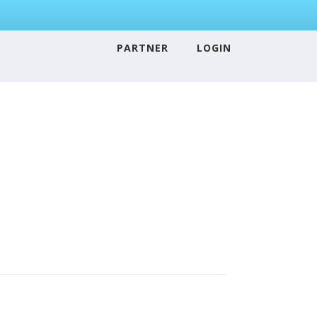
PARTNER
LOGIN