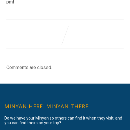
pm!
Comments are closed.
MINYAN HERE. MINYAN THERE.
Do we have your Minyan so others can find it when they visit, and
you can find theirs on your trip?