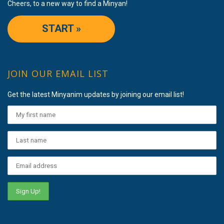
Cheers, to a new way to find a Minyan!
START »
JOIN OUR EMAIL LIST
Get the latest Minyanim updates by joining our email list!