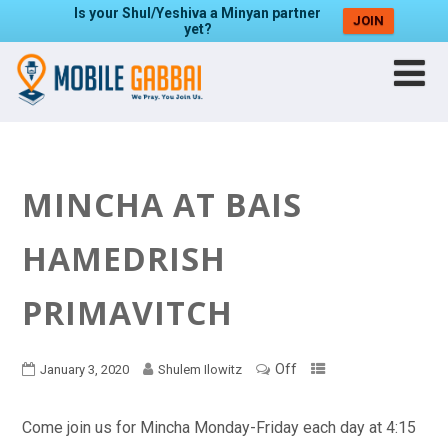
Is your Shul/Yeshiva a Minyan partner
JOIN
yet?
MINCHA AT BAIS
HAMEDRISH
PRIMAVITCH
Off
January 3, 2020
Shulem Ilowitz
Come join us for Mincha Monday-Friday each day at 4:15