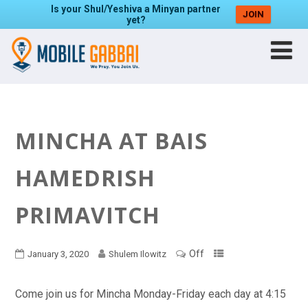
Is your Shul/Yeshiva a Minyan partner
JOIN
yet?
MINCHA AT BAIS
HAMEDRISH
PRIMAVITCH
Off
January 3, 2020
Shulem Ilowitz
Come join us for Mincha Monday-Friday each day at 4:15