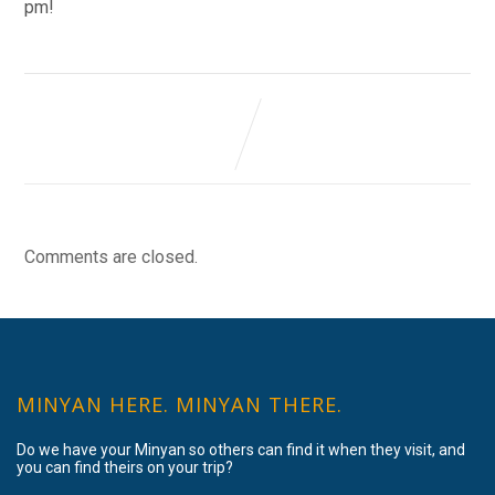
pm!
Comments are closed.
MINYAN HERE. MINYAN THERE.
Do we have your Minyan so others can find it when they visit, and
you can find theirs on your trip?