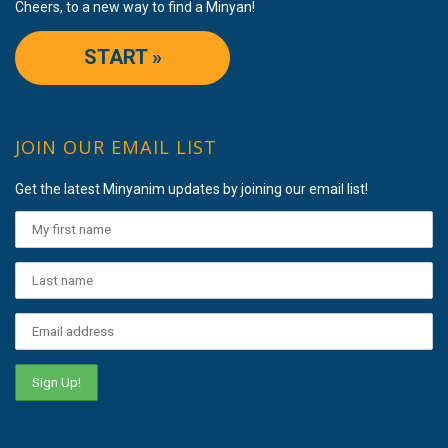
Cheers, to a new way to find a Minyan!
START »
JOIN OUR EMAIL LIST
Get the latest Minyanim updates by joining our email list!