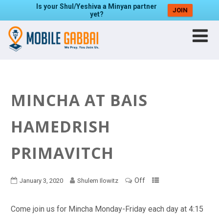
Is your Shul/Yeshiva a Minyan partner
JOIN
yet?
MINCHA AT BAIS
HAMEDRISH
PRIMAVITCH
Off
January 3, 2020
Shulem Ilowitz
Come join us for Mincha Monday-Friday each day at 4:15