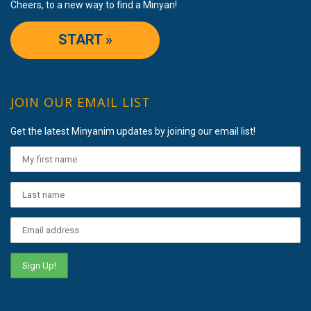
Cheers, to a new way to find a Minyan!
START »
JOIN OUR EMAIL LIST
Get the latest Minyanim updates by joining our email list!