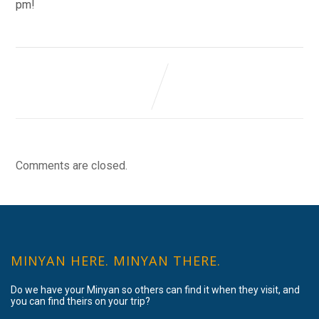
pm!
Comments are closed.
MINYAN HERE. MINYAN THERE.
Do we have your Minyan so others can find it when they visit, and
you can find theirs on your trip?