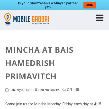
Is your Shul/Yeshiva a Minyan partner
JOIN
yet?
MINCHA AT BAIS
HAMEDRISH
PRIMAVITCH
Off
January 3, 2020
Shulem Ilowitz
Come join us for Mincha Monday-Friday each day at 4:15