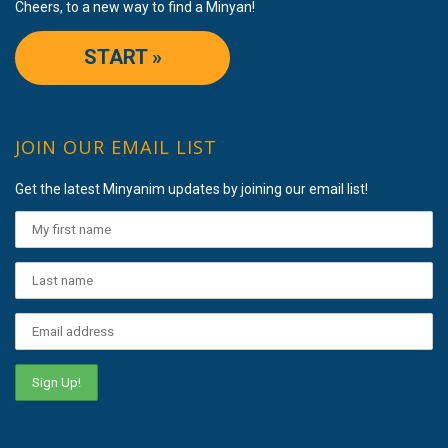
Cheers, to a new way to find a Minyan!
START »
JOIN OUR EMAIL LIST
Get the latest Minyanim updates by joining our email list!