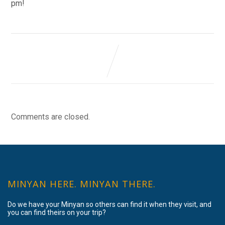
pm!
Comments are closed.
MINYAN HERE. MINYAN THERE.
Do we have your Minyan so others can find it when they visit, and
you can find theirs on your trip?