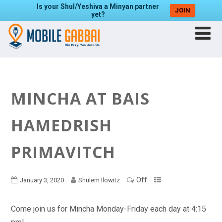
Is your Shul/Yeshiva a Minyan partner
JOIN
yet?
MINCHA AT BAIS
HAMEDRISH
PRIMAVITCH
Off
January 3, 2020
Shulem Ilowitz
Come join us for Mincha Monday-Friday each day at 4:15