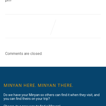
pm!
Comments are closed.
MINYAN HERE. MINYAN THERE.
Do we have your Minyan so others can find it when they visit, and
you can find theirs on your trip?