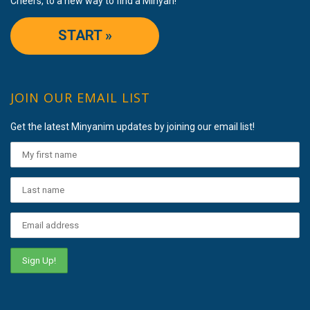
Cheers, to a new way to find a Minyan!
START »
JOIN OUR EMAIL LIST
Get the latest Minyanim updates by joining our email list!