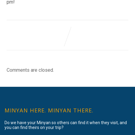
pm!
Comments are closed.
MINYAN HERE. MINYAN THERE.
Do we have your Minyan so others can find it when they visit, and
you can find theirs on your trip?