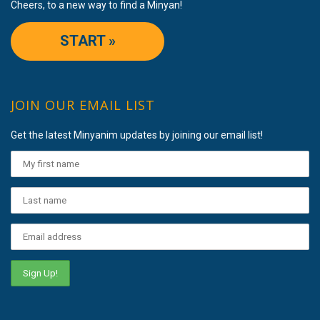
Cheers, to a new way to find a Minyan!
START »
JOIN OUR EMAIL LIST
Get the latest Minyanim updates by joining our email list!