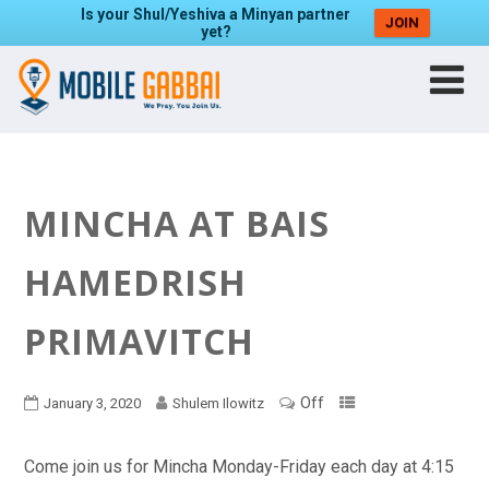
Is your Shul/Yeshiva a Minyan partner
JOIN
yet?
MINCHA AT BAIS
HAMEDRISH
PRIMAVITCH
Off
January 3, 2020
Shulem Ilowitz
Come join us for Mincha Monday-Friday each day at 4:15