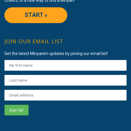
Cheers, to a new way to find a Minyan!
START »
JOIN OUR EMAIL LIST
Get the latest Minyanim updates by joining our email list!