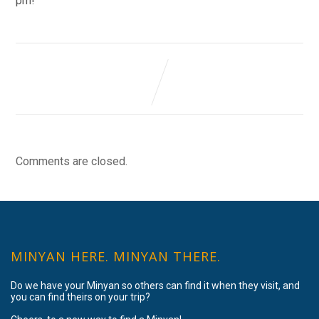
pm!
Comments are closed.
MINYAN HERE. MINYAN THERE.
Do we have your Minyan so others can find it when they visit, and
you can find theirs on your trip?