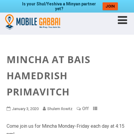
Is your Shul/Yeshiva a Minyan partner
JOIN
yet?
MINCHA AT BAIS
HAMEDRISH
PRIMAVITCH
Off
January 3, 2020
Shulem Ilowitz
Come join us for Mincha Monday-Friday each day at 4:15