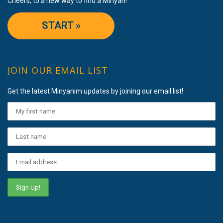
Cheers, to a new way to find a Minyan!
START »
JOIN OUR EMAIL LIST
Get the latest Minyanim updates by joining our email list!