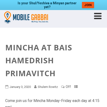
Is your Shul/Yeshiva a Minyan partner
JOIN
yet?
MINCHA AT BAIS
HAMEDRISH
PRIMAVITCH
Off
January 3, 2020
Shulem Ilowitz
Come join us for Mincha Monday-Friday each day at 4:15