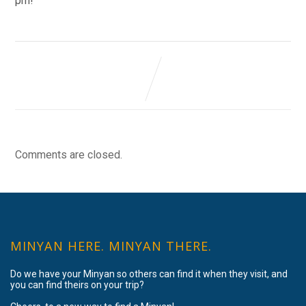
pm!
Comments are closed.
MINYAN HERE. MINYAN THERE.
Do we have your Minyan so others can find it when they visit, and
you can find theirs on your trip?