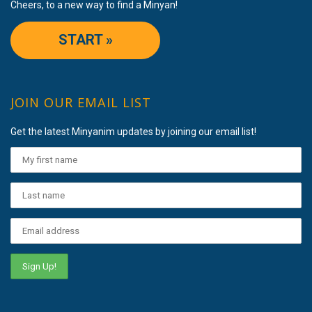
Cheers, to a new way to find a Minyan!
START »
JOIN OUR EMAIL LIST
Get the latest Minyanim updates by joining our email list!