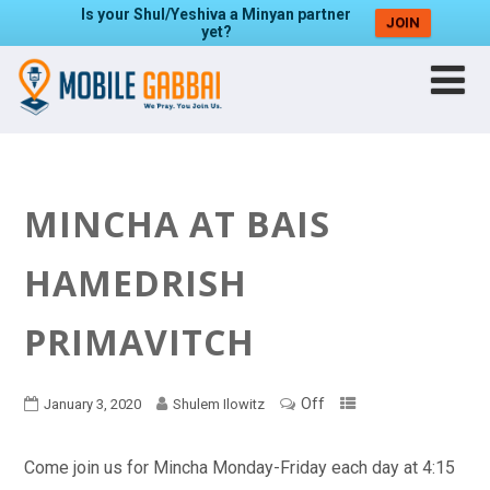
Is your Shul/Yeshiva a Minyan partner
JOIN
yet?
MINCHA AT BAIS
HAMEDRISH
PRIMAVITCH
Off
January 3, 2020
Shulem Ilowitz
Come join us for Mincha Monday-Friday each day at 4:15