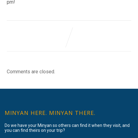
pm!
Comments are closed.
MINYAN HERE. MINYAN THERE.
Do we have your Minyan so others can find it when they visit, and
you can find theirs on your trip?