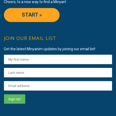
Cheers, to a new way to find a Minyan!
START »
JOIN OUR EMAIL LIST
Get the latest Minyanim updates by joining our email list!