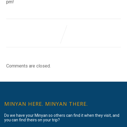
pm!
Comments are closed.
MINYAN HERE. MINYAN THERE.
Do we have your Minyan so others can find it when they visit, and
you can find theirs on your trip?