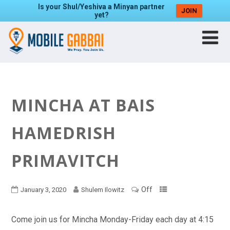
Is your Shul/Yeshiva a Minyan partner
JOIN
yet?
MINCHA AT BAIS
HAMEDRISH
PRIMAVITCH
Off
January 3, 2020
Shulem Ilowitz
Come join us for Mincha Monday-Friday each day at 4:15