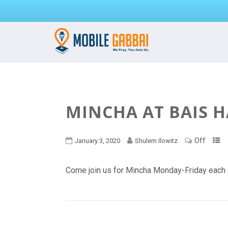
MINCHA AT BAIS 
Off
January 3, 2020
Shulem Ilowitz
Come join us for Mincha Monday-Friday each 