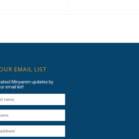
 OUR EMAIL LIST
 latest Minyanim updates by
ur email list!