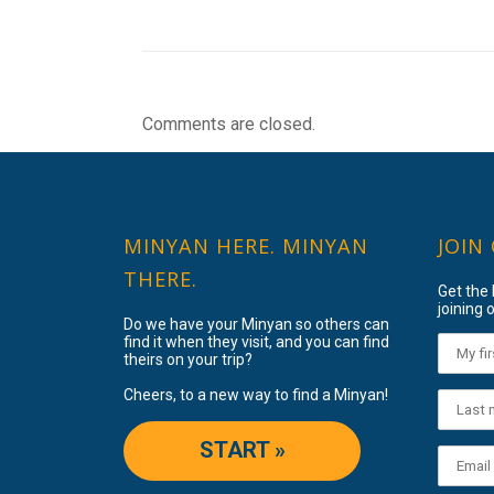
Comments are closed.
MINYAN HERE. MINYAN
JOIN
THERE.
Get the
joining o
Do we have your Minyan so others can
find it when they visit, and you can find
theirs on your trip?
Cheers, to a new way to find a Minyan!
START »