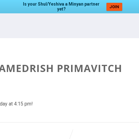
Is your Shul/Yeshiva a Minyan partner
JOIN
yet?
HAMEDRISH PRIMAVITCH
day at 4:15 pm!