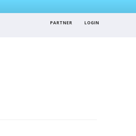
PARTNER
LOGIN