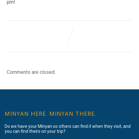
pm!
Comments are closed.
MINYAN HERE. MINYAN THERE.
Do we have your Minyan so others can find it when they visit, and
you can find theirs on your trip?