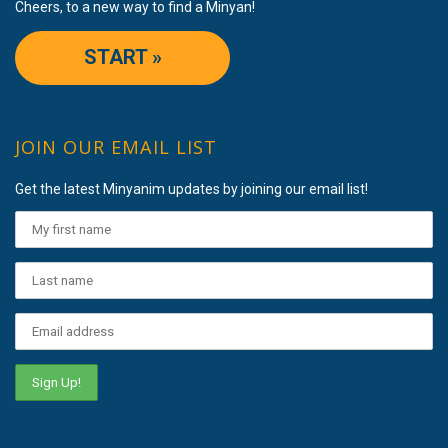
Cheers, to a new way to find a Minyan!
START »
JOIN OUR EMAIL LIST
Get the latest Minyanim updates by joining our email list!