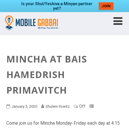
Is your Shul/Yeshiva a Minyan partner
JOIN
yet?
MINCHA AT BAIS
HAMEDRISH
PRIMAVITCH
Off
January 3, 2020
Shulem Ilowitz
Come join us for Mincha Monday-Friday each day at 4:15