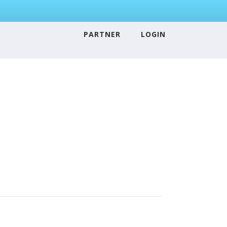
PARTNER
LOGIN