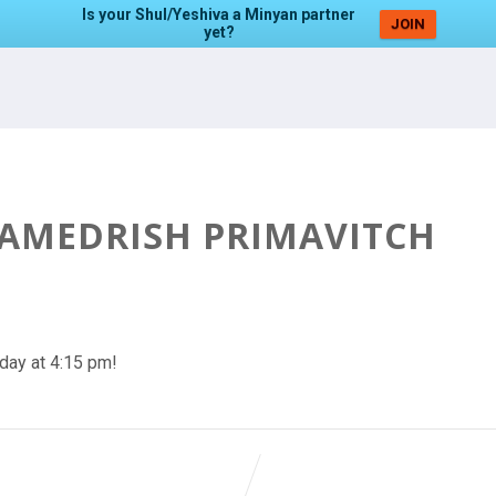
Is your Shul/Yeshiva a Minyan partner
JOIN
yet?
HAMEDRISH PRIMAVITCH
day at 4:15 pm!