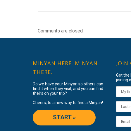
Comments are closed.
MINYAN HERE. MINYAN
JOIN
THERE.
Get the
joining o
Do we have your Minyan so others can
find it when they visit, and you can find
theirs on your trip?
Cheers, to a new way to find a Minyan!
START »