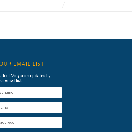
 OUR EMAIL LIST
 latest Minyanim updates by
ur email list!