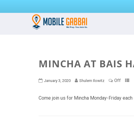
MINCHA AT BAIS 
Off
January 3, 2020
Shulem Ilowitz
Come join us for Mincha Monday-Friday each 