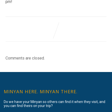
pm!
Comments are closed.
MINYAN HERE. MINYAN THERE.
Do we have your Minyan so others can find it when they visit, and
you can find theirs on your trip?