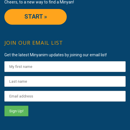
Cheers, to a new way to find a Minyan!
START »
JOIN OUR EMAIL LIST
Get the latest Minyanim updates by joining our email list!