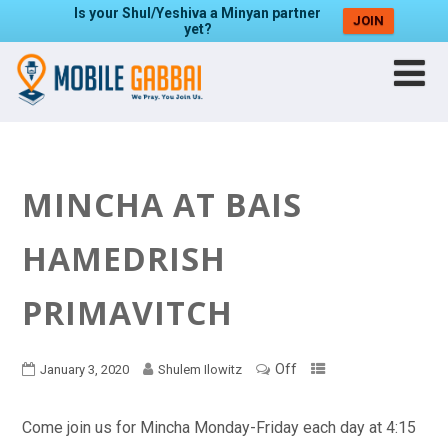
Is your Shul/Yeshiva a Minyan partner
JOIN
yet?
MINCHA AT BAIS
HAMEDRISH
PRIMAVITCH
Off
January 3, 2020
Shulem Ilowitz
Come join us for Mincha Monday-Friday each day at 4:15