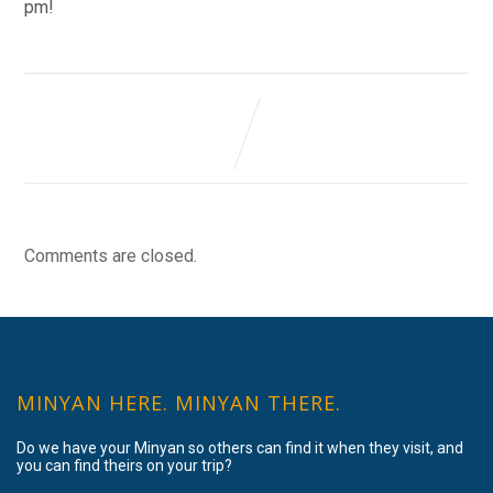
pm!
Comments are closed.
MINYAN HERE. MINYAN THERE.
Do we have your Minyan so others can find it when they visit, and
you can find theirs on your trip?