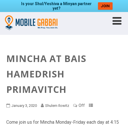
Is your Shul/Yeshiva a Minyan partner
JOIN
yet?
MINCHA AT BAIS
HAMEDRISH
PRIMAVITCH
Off
January 3, 2020
Shulem Ilowitz
Come join us for Mincha Monday-Friday each day at 4:15