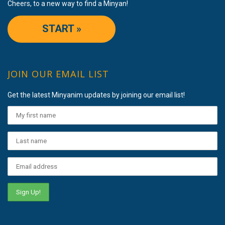
Cheers, to a new way to find a Minyan!
START »
JOIN OUR EMAIL LIST
Get the latest Minyanim updates by joining our email list!