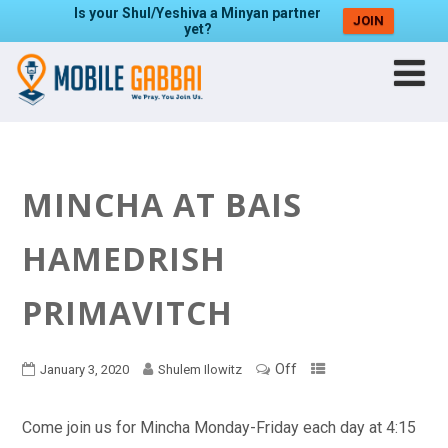
Is your Shul/Yeshiva a Minyan partner
JOIN
yet?
MINCHA AT BAIS
HAMEDRISH
PRIMAVITCH
Off
January 3, 2020
Shulem Ilowitz
Come join us for Mincha Monday-Friday each day at 4:15