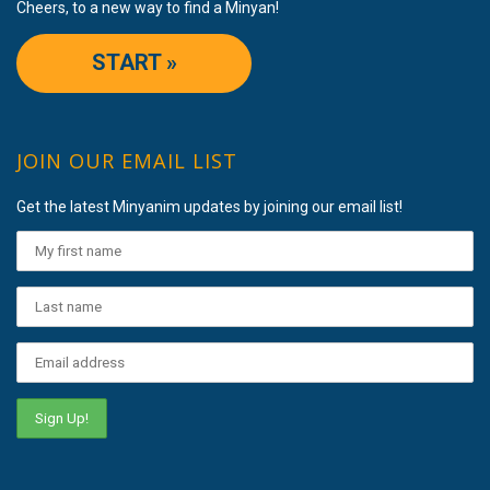
Cheers, to a new way to find a Minyan!
START »
JOIN OUR EMAIL LIST
Get the latest Minyanim updates by joining our email list!