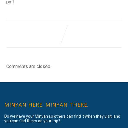
pm!
Comments are closed.
MINYAN HERE. MINYAN THERE.
Do we have your Minyan so others can find it when they visit, and
you can find theirs on your trip?