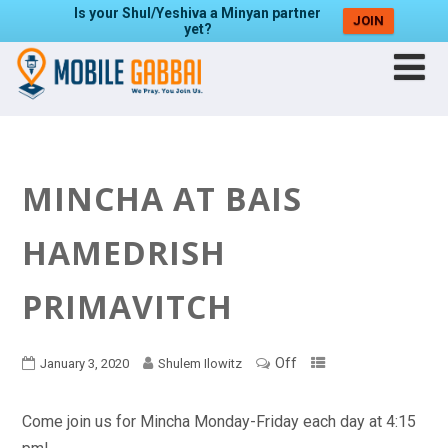
Is your Shul/Yeshiva a Minyan partner
JOIN
yet?
MINCHA AT BAIS
HAMEDRISH
PRIMAVITCH
Off
January 3, 2020
Shulem Ilowitz
Come join us for Mincha Monday-Friday each day at 4:15