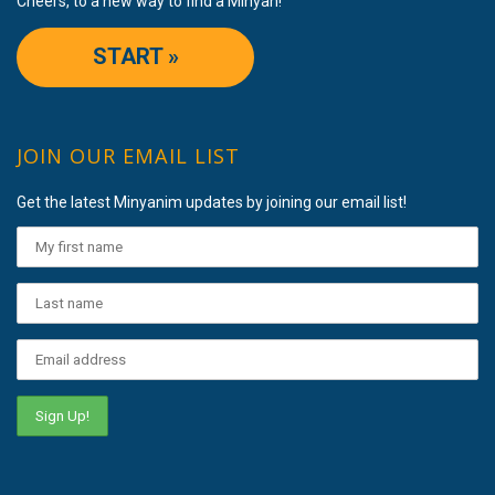
Cheers, to a new way to find a Minyan!
START »
JOIN OUR EMAIL LIST
Get the latest Minyanim updates by joining our email list!