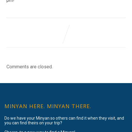
pm!
Comments are closed.
MINYAN HERE. MINYAN THERE.
Do we have your Minyan so others can find it when they visit, and
you can find theirs on your trip?