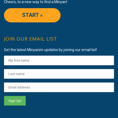
Cheers, to a new way to find a Minyan!
START »
JOIN OUR EMAIL LIST
Get the latest Minyanim updates by joining our email list!