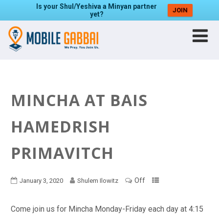
Is your Shul/Yeshiva a Minyan partner
JOIN
yet?
MINCHA AT BAIS
HAMEDRISH
PRIMAVITCH
Off
January 3, 2020
Shulem Ilowitz
Come join us for Mincha Monday-Friday each day at 4:15