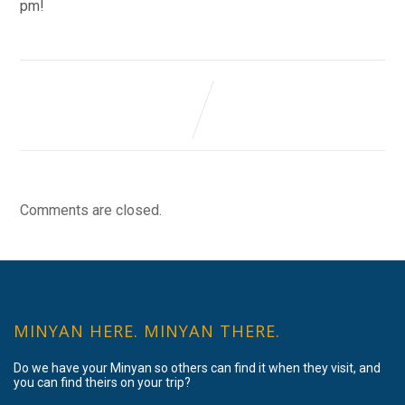
pm!
Comments are closed.
MINYAN HERE. MINYAN THERE.
Do we have your Minyan so others can find it when they visit, and
you can find theirs on your trip?