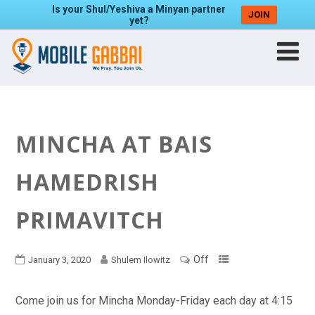
Is your Shul/Yeshiva a Minyan partner
JOIN
yet?
MINCHA AT BAIS
HAMEDRISH
PRIMAVITCH
Off
January 3, 2020
Shulem Ilowitz
Come join us for Mincha Monday-Friday each day at 4:15