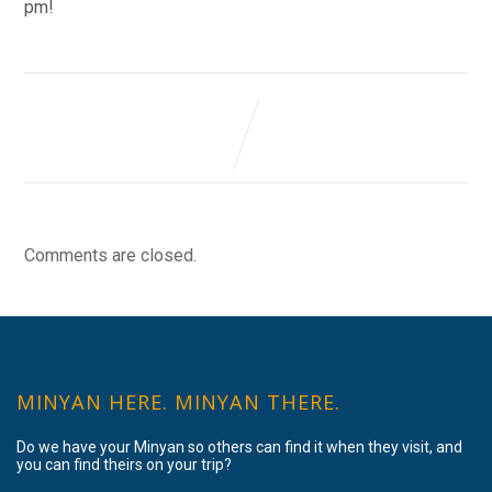
pm!
Comments are closed.
MINYAN HERE. MINYAN THERE.
Do we have your Minyan so others can find it when they visit, and
you can find theirs on your trip?