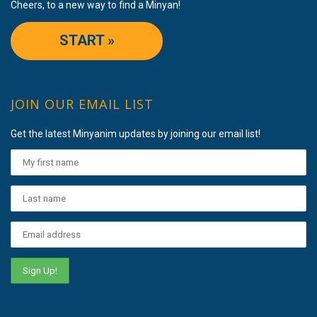
Cheers, to a new way to find a Minyan!
START »
JOIN OUR EMAIL LIST
Get the latest Minyanim updates by joining our email list!