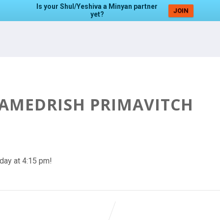
Is your Shul/Yeshiva a Minyan partner
JOIN
yet?
HAMEDRISH PRIMAVITCH
day at 4:15 pm!