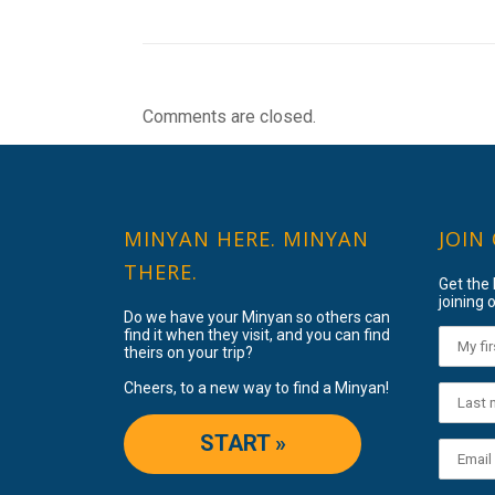
Comments are closed.
MINYAN HERE. MINYAN
JOIN
THERE.
Get the
joining o
Do we have your Minyan so others can
find it when they visit, and you can find
theirs on your trip?
Cheers, to a new way to find a Minyan!
START »