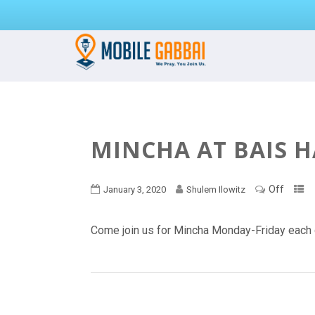
MINCHA AT BAIS 
Off
January 3, 2020
Shulem Ilowitz
Come join us for Mincha Monday-Friday each 