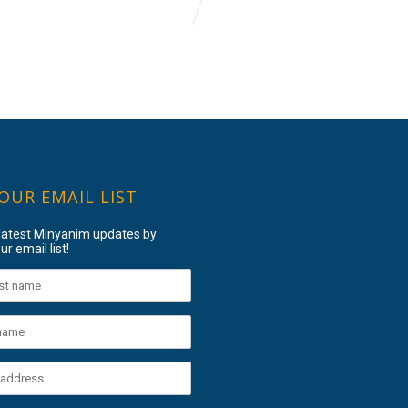
 OUR EMAIL LIST
 latest Minyanim updates by
ur email list!