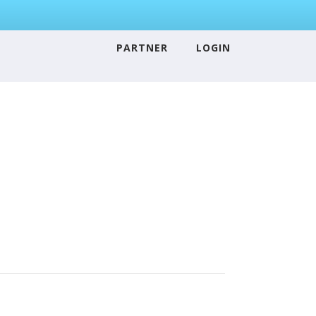
PARTNER
LOGIN