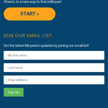
Cheers, to a new way to find a Minyan!
START »
JOIN OUR EMAIL LIST
Get the latest Minyanim updates by joining our email list!