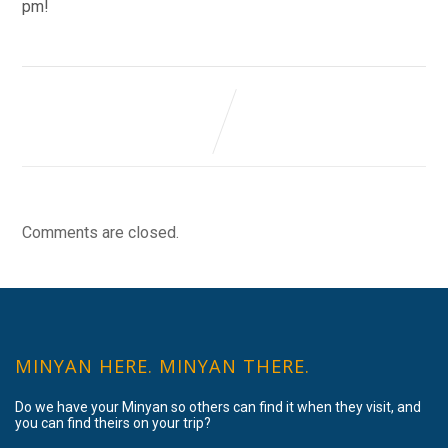
pm!
Comments are closed.
MINYAN HERE. MINYAN THERE.
Do we have your Minyan so others can find it when they visit, and
you can find theirs on your trip?