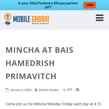
Is your Shul/Yeshiva a Minyan partner
JOIN
yet?
MINCHA AT BAIS
HAMEDRISH
PRIMAVITCH
Off
January 3, 2020
Shulem Ilowitz
Come join us for Mincha Monday-Friday each day at 4:15