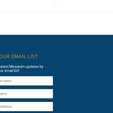
 OUR EMAIL LIST
 latest Minyanim updates by
ur email list!