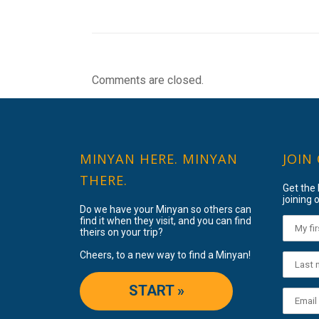
Comments are closed.
MINYAN HERE. MINYAN
JOIN
THERE.
Get the
joining o
Do we have your Minyan so others can
find it when they visit, and you can find
theirs on your trip?
Cheers, to a new way to find a Minyan!
START »