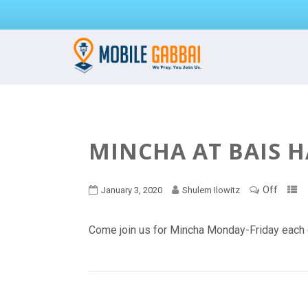
MINCHA AT BAIS 
Off
January 3, 2020
Shulem Ilowitz
Come join us for Mincha Monday-Friday each 