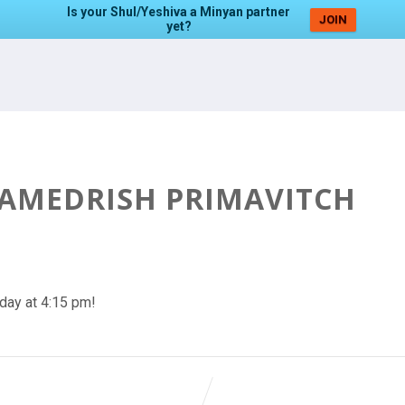
Is your Shul/Yeshiva a Minyan partner
JOIN
yet?
HAMEDRISH PRIMAVITCH
day at 4:15 pm!