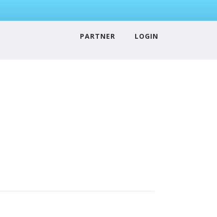
PARTNER
LOGIN