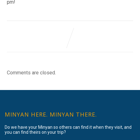
pm!
Comments are closed.
MINYAN HERE. MINYAN THERE.
Do we have your Minyan so others can find it when they visit, and
you can find theirs on your trip?