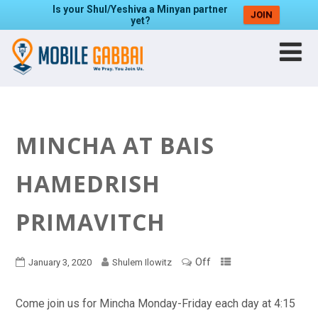
Is your Shul/Yeshiva a Minyan partner
JOIN
yet?
MINCHA AT BAIS
HAMEDRISH
PRIMAVITCH
Off
January 3, 2020
Shulem Ilowitz
Come join us for Mincha Monday-Friday each day at 4:15