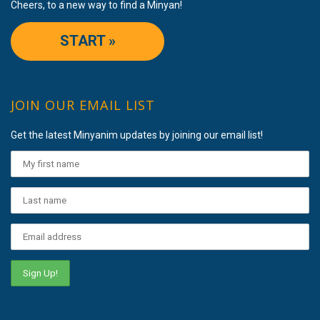
Cheers, to a new way to find a Minyan!
START »
JOIN OUR EMAIL LIST
Get the latest Minyanim updates by joining our email list!