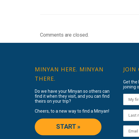
Comments are closed.
MINYAN HERE. MINYAN
JOIN
THERE.
Get the
joining o
Do we have your Minyan so others can
find it when they visit, and you can find
theirs on your trip?
Cheers, to a new way to find a Minyan!
START »