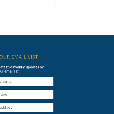
 OUR EMAIL LIST
 latest Minyanim updates by
ur email list!