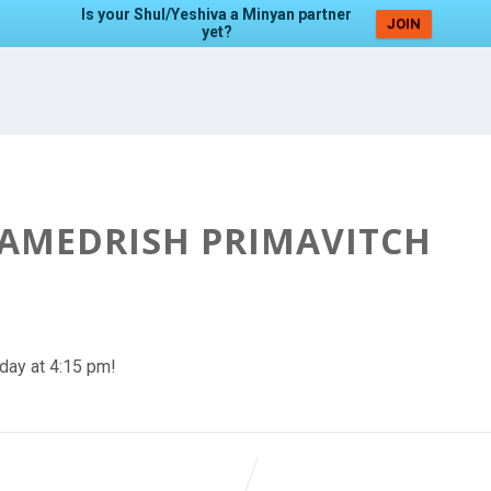
Is your Shul/Yeshiva a Minyan partner
JOIN
yet?
HAMEDRISH PRIMAVITCH
day at 4:15 pm!