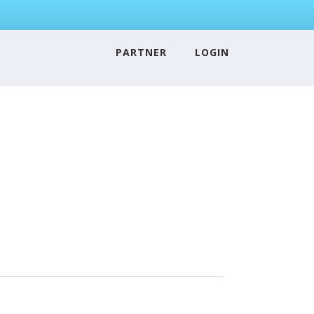
PARTNER
LOGIN