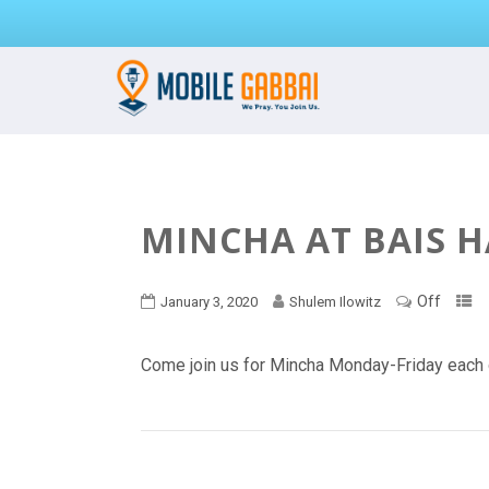
MINCHA AT BAIS 
Off
January 3, 2020
Shulem Ilowitz
Come join us for Mincha Monday-Friday each 