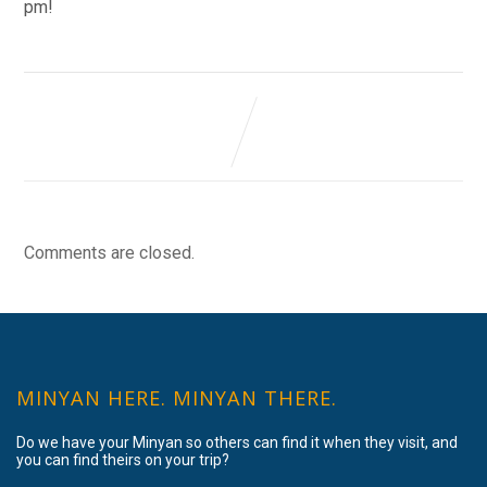
pm!
Comments are closed.
MINYAN HERE. MINYAN THERE.
Do we have your Minyan so others can find it when they visit, and
you can find theirs on your trip?