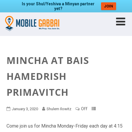
Is your Shul/Yeshiva a Minyan partner
JOIN
yet?
MINCHA AT BAIS
HAMEDRISH
PRIMAVITCH
Off
January 3, 2020
Shulem Ilowitz
Come join us for Mincha Monday-Friday each day at 4:15