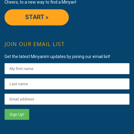
Cheers, to a new way to find a Minyan!
START »
JOIN OUR EMAIL LIST
Get the latest Minyanim updates by joining our email list!