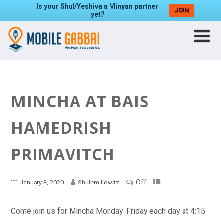
Is your Shul/Yeshiva a Minyan partner
JOIN
yet?
MINCHA AT BAIS
HAMEDRISH
PRIMAVITCH
Off
January 3, 2020
Shulem Ilowitz
Come join us for Mincha Monday-Friday each day at 4:15