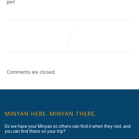
pm!
Comments are closed.
MINYAN HERE. MINYAN THERE.
Do we have your Minyan so others can find it when they visit, and
you can find theirs on your trip?