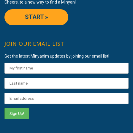
Cheers, to a new way to find a Minyan!
START »
JOIN OUR EMAIL LIST
Get the latest Minyanim updates by joining our email list!