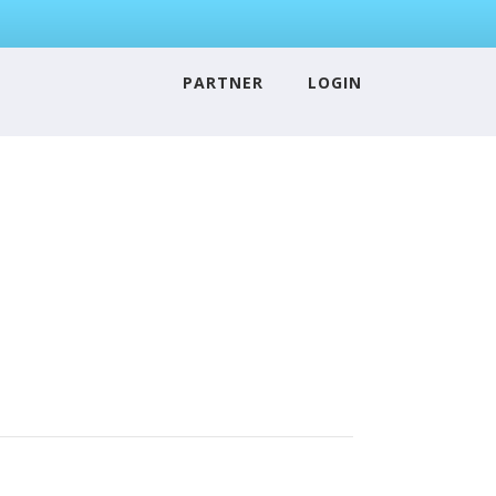
PARTNER
LOGIN