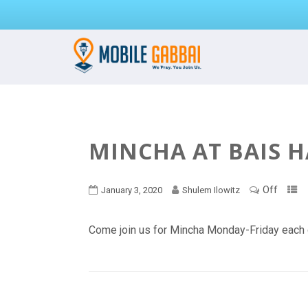
MINCHA AT BAIS 
Off
January 3, 2020
Shulem Ilowitz
Come join us for Mincha Monday-Friday each 