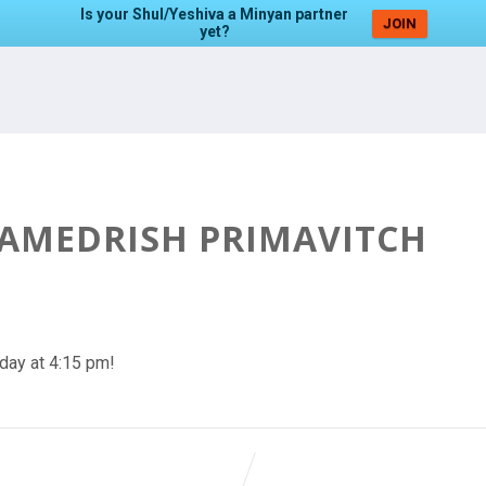
Is your Shul/Yeshiva a Minyan partner
JOIN
yet?
HAMEDRISH PRIMAVITCH
day at 4:15 pm!