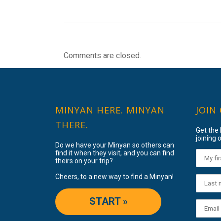
Comments are closed.
MINYAN HERE. MINYAN
JOIN
THERE.
Get the
joining o
Do we have your Minyan so others can
find it when they visit, and you can find
theirs on your trip?
Cheers, to a new way to find a Minyan!
START »