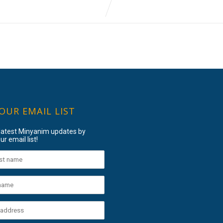
 OUR EMAIL LIST
 latest Minyanim updates by
ur email list!