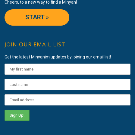
Cheers, to a new way to find a Minyan!
START »
JOIN OUR EMAIL LIST
Get the latest Minyanim updates by joining our email list!