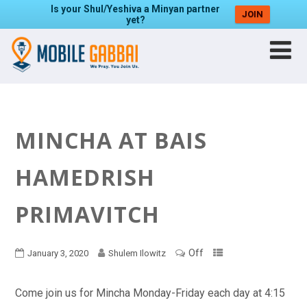
Is your Shul/Yeshiva a Minyan partner
JOIN
yet?
MINCHA AT BAIS
HAMEDRISH
PRIMAVITCH
Off
January 3, 2020
Shulem Ilowitz
Come join us for Mincha Monday-Friday each day at 4:15