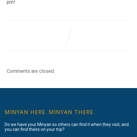
pm!
Comments are closed.
MINYAN HERE. MINYAN THERE.
Do we have your Minyan so others can find it when they visit, and
you can find theirs on your trip?