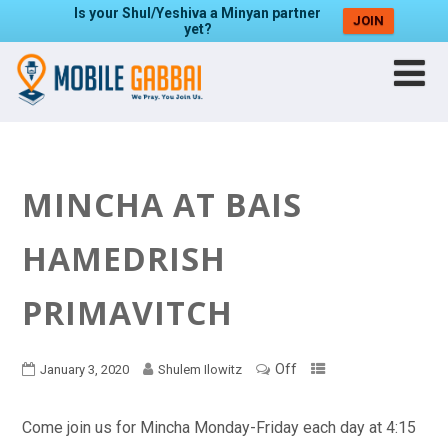
Is your Shul/Yeshiva a Minyan partner
JOIN
yet?
MINCHA AT BAIS
HAMEDRISH
PRIMAVITCH
Off
January 3, 2020
Shulem Ilowitz
Come join us for Mincha Monday-Friday each day at 4:15