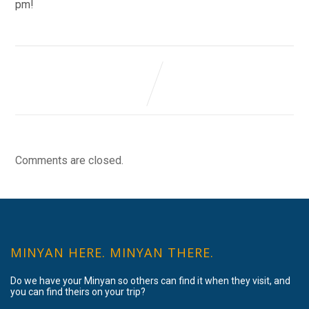
pm!
Comments are closed.
MINYAN HERE. MINYAN THERE.
Do we have your Minyan so others can find it when they visit, and
you can find theirs on your trip?