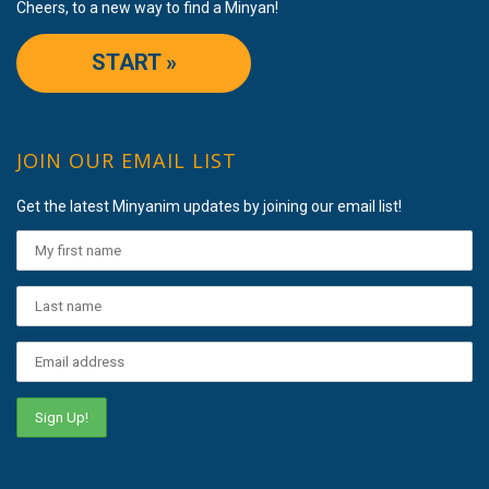
Cheers, to a new way to find a Minyan!
START »
JOIN OUR EMAIL LIST
Get the latest Minyanim updates by joining our email list!