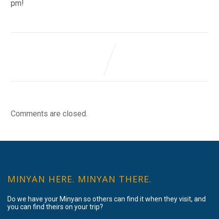
pm!
Comments are closed.
MINYAN HERE. MINYAN THERE.
Do we have your Minyan so others can find it when they visit, and
you can find theirs on your trip?