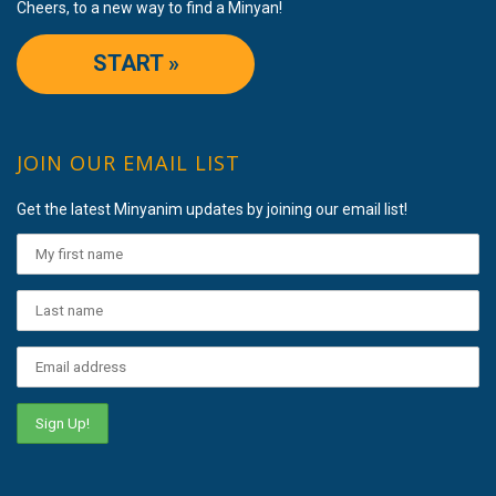
Cheers, to a new way to find a Minyan!
START »
JOIN OUR EMAIL LIST
Get the latest Minyanim updates by joining our email list!