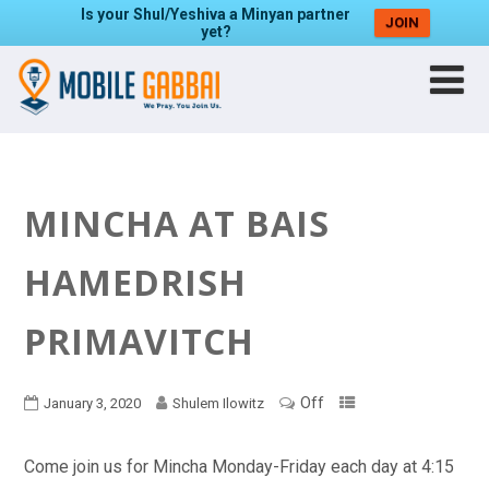
Is your Shul/Yeshiva a Minyan partner
JOIN
yet?
MINCHA AT BAIS
HAMEDRISH
PRIMAVITCH
Off
January 3, 2020
Shulem Ilowitz
Come join us for Mincha Monday-Friday each day at 4:15