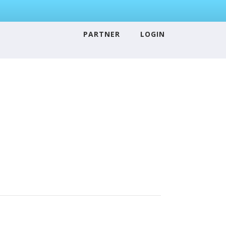
PARTNER
LOGIN