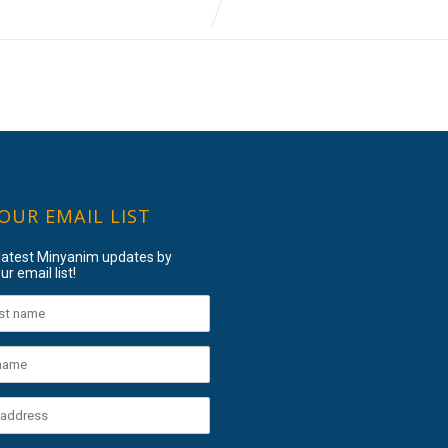
 OUR EMAIL LIST
 latest Minyanim updates by
ur email list!