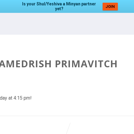
Is your Shul/Yeshiva a Minyan partner
JOIN
yet?
HAMEDRISH PRIMAVITCH
day at 4:15 pm!