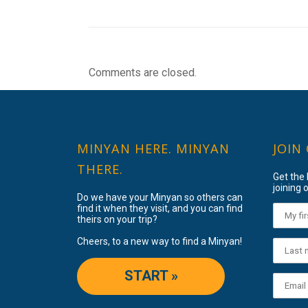
Comments are closed.
MINYAN HERE. MINYAN
JOIN
THERE.
Get the
joining o
Do we have your Minyan so others can
find it when they visit, and you can find
theirs on your trip?
Cheers, to a new way to find a Minyan!
START »