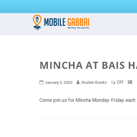
MINCHA AT BAIS 
Off
January 3, 2020
Shulem Ilowitz
Come join us for Mincha Monday-Friday each 