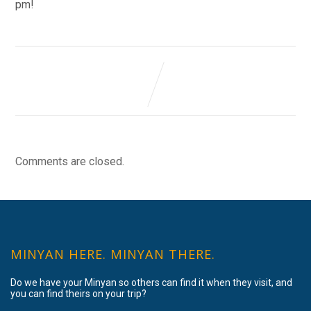
pm!
Comments are closed.
MINYAN HERE. MINYAN THERE.
Do we have your Minyan so others can find it when they visit, and
you can find theirs on your trip?