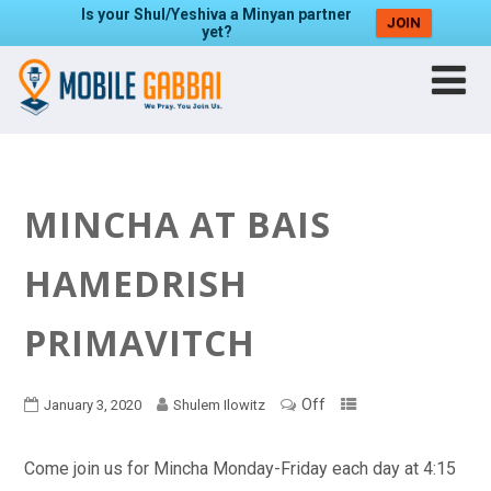
Is your Shul/Yeshiva a Minyan partner
JOIN
yet?
MINCHA AT BAIS
HAMEDRISH
PRIMAVITCH
Off
January 3, 2020
Shulem Ilowitz
Come join us for Mincha Monday-Friday each day at 4:15