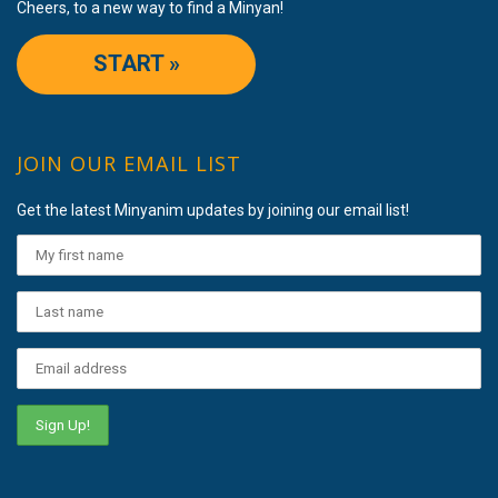
Cheers, to a new way to find a Minyan!
START »
JOIN OUR EMAIL LIST
Get the latest Minyanim updates by joining our email list!