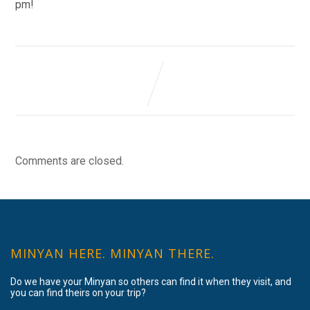
pm!
Comments are closed.
MINYAN HERE. MINYAN THERE.
Do we have your Minyan so others can find it when they visit, and
you can find theirs on your trip?