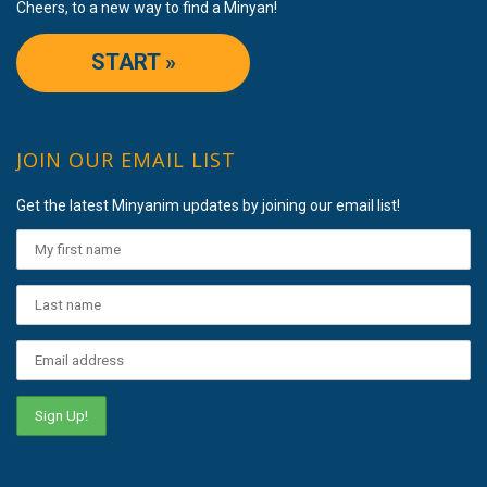
Cheers, to a new way to find a Minyan!
START »
JOIN OUR EMAIL LIST
Get the latest Minyanim updates by joining our email list!