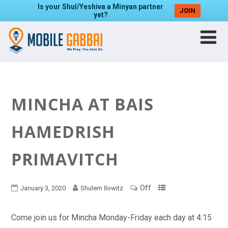
Is your Shul/Yeshiva a Minyan partner
JOIN
yet?
MINCHA AT BAIS
HAMEDRISH
PRIMAVITCH
Off
January 3, 2020
Shulem Ilowitz
Come join us for Mincha Monday-Friday each day at 4:15